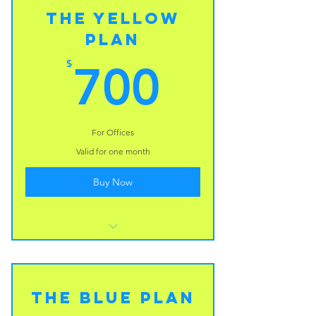
The Yellow
Plan
700$
$
700
For Offices
Valid for one month
Buy Now
I’m a benefit
I’m a benefit
The Blue Plan
I’m a benefit