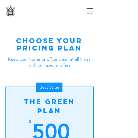
Divine Space Cleaning
Choose your
pricing plan
Keep your home or office clean at all times
with our special offers
Best Value
The Green
Plan
500$
$
500