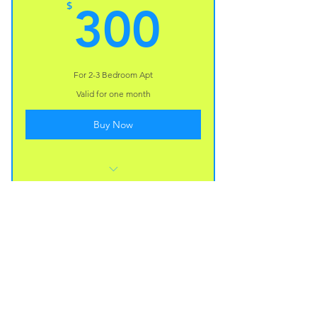
300$
$
300
I’m a benefit
I’m a benefit
For 2-3 Bedroom Apt
Valid for one month
Buy Now
I’m a benefit
I’m a benefit
I’m a benefit
Divine Space Cleaning is a locally owned
company serving Central Florida. We