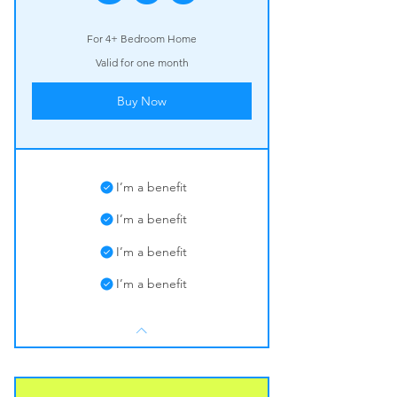
For 4+ Bedroom Home
Valid for one month
Buy Now
I’m a benefit
I’m a benefit
I’m a benefit
I’m a benefit